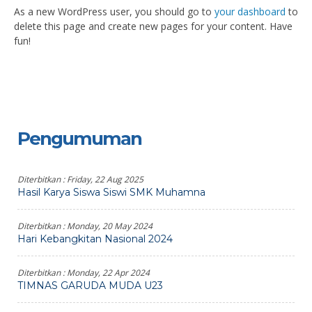
As a new WordPress user, you should go to
your dashboard
to
delete this page and create new pages for your content. Have
fun!
Pengumuman
Diterbitkan :
Friday, 22 Aug 2025
Hasil Karya Siswa Siswi SMK Muhamna
Diterbitkan :
Monday, 20 May 2024
Hari Kebangkitan Nasional 2024
Diterbitkan :
Monday, 22 Apr 2024
TIMNAS GARUDA MUDA U23