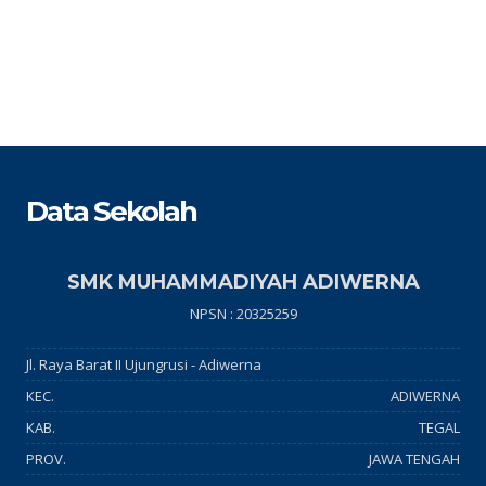
Data Sekolah
SMK MUHAMMADIYAH ADIWERNA
NPSN : 20325259
Jl. Raya Barat II Ujungrusi - Adiwerna
KEC.
ADIWERNA
KAB.
TEGAL
PROV.
JAWA TENGAH