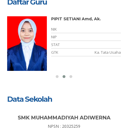
Daftar Guru
PIPIT SETIANI Amd, Ak.
NIK
NIP
ia
STAT
ia
GTK
Ka. Tata Usaha
Data Sekolah
SMK MUHAMMADIYAH ADIWERNA
NPSN : 20325259