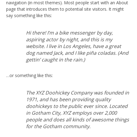
navigation (in most themes). Most people start with an About
page that introduces them to potential site visitors. It might
say something like this:
Hi there! I’m a bike messenger by day,
aspiring actor by night, and this is my
website. I live in Los Angeles, have a great
dog named Jack, and I like piña coladas. (And
gettin’ caught in the rain.)
…or something like this:
The XYZ Doohickey Company was founded in
1971, and has been providing quality
doohickeys to the public ever since. Located
in Gotham City, XYZ employs over 2,000
people and does all kinds of awesome things
for the Gotham community.