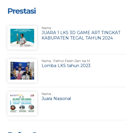
Prestasi
Nama :
JUARA 1 LKS 3D GAME ART TINGKAT
KABUPATEN TEGAL TAHUN 2024
Nama : Fathul Falah Dan Isa M
Lomba LKS tahun 2023
Nama :
Juara Nasional