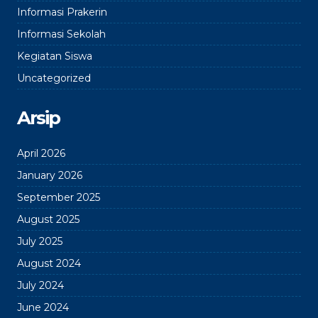
Informasi Prakerin
Informasi Sekolah
Kegiatan Siswa
Uncategorized
Arsip
April 2026
January 2026
September 2025
August 2025
July 2025
August 2024
July 2024
June 2024