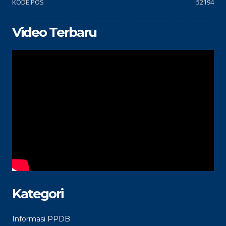
KODE POS
52194
Video Terbaru
Kategori
Informasi PPDB