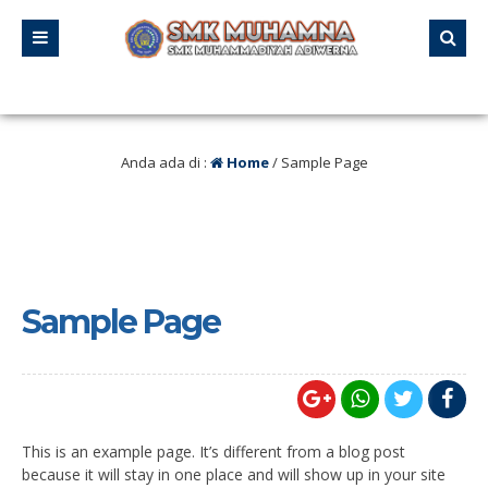
alu
/ Tanggal 21 – 23 Agustus 2025 SMK MUHAMNA Memperingat HUT RI ke 80
Anda ada di :
Home
/
Sample Page
Sample Page
This is an example page. It’s different from a blog post
because it will stay in one place and will show up in your site