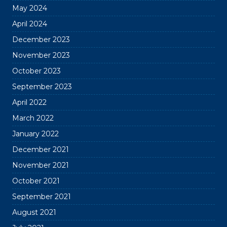
May 2024
April 2024
December 2023
November 2023
October 2023
September 2023
April 2022
March 2022
January 2022
December 2021
November 2021
October 2021
September 2021
August 2021