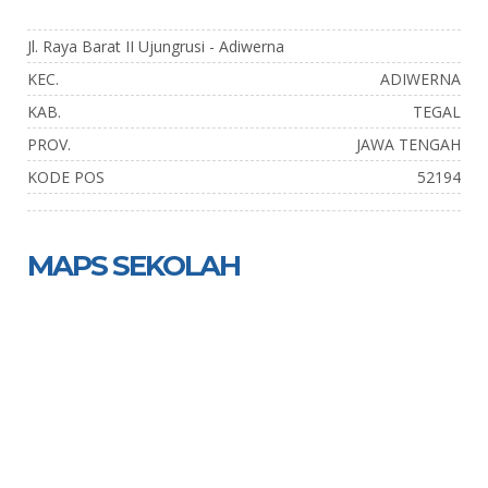
Jl. Raya Barat II Ujungrusi - Adiwerna
KEC.
ADIWERNA
KAB.
TEGAL
PROV.
JAWA TENGAH
KODE POS
52194
MAPS SEKOLAH